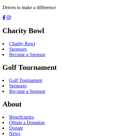
Driven to make a difference
Charity Bowl
Charity Bowl
Sponsors
Become a Sponsor
Golf Tournament
Golf Tournament
Sponsors
Become a Sponsor
About
Beneficiaries
Obtain a Donation
Donate
News