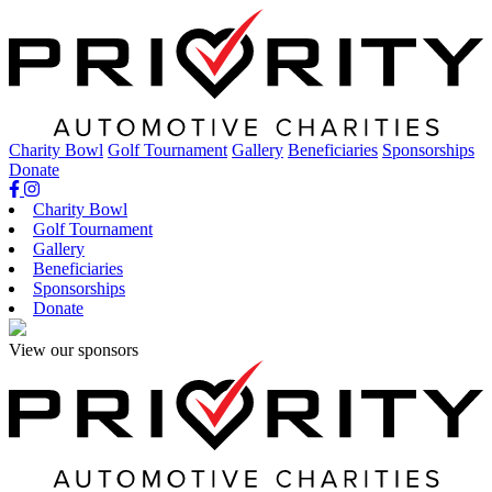
Skip
to
content
Charity Bowl
Golf Tournament
Gallery
Beneficiaries
Sponsorships
Donate
Charity Bowl
Golf Tournament
Gallery
Beneficiaries
Sponsorships
Donate
View our sponsors